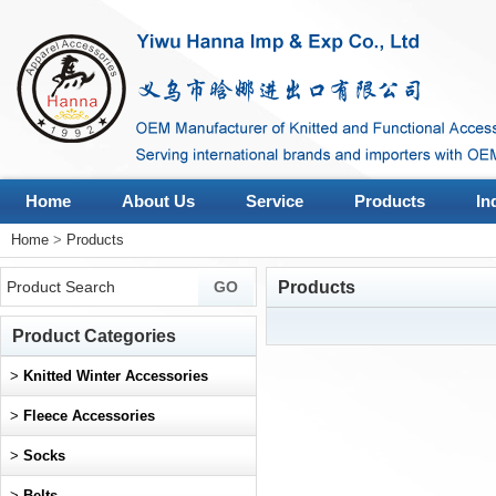
Home
About Us
Service
Products
In
Home
>
Products
Products
Product Categories
>
Knitted Winter Accessories
>
Fleece Accessories
>
Socks
>
Belts