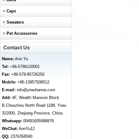
>
Caps
>
Sweaters
>
Pet Accessories
Contact Us
Name:
Ann Yu
Tel:
+86-5786120001
Fax:
+86-579-85726250
Mobile:
+86-13957508512
E-mail:
info@yiwuhanna.com
Add:
4F, Wealth Mansion Block
B,Chouzhou North Road 1188, Yiwu
322000, Zhejiang Province, China
Whatsapp:
00491605998878
WeChat:
AnnYu12
QQ:
2376358040