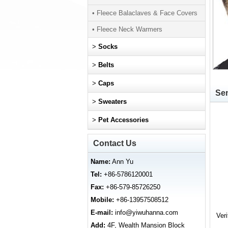
• Fleece Balaclaves & Face Covers
• Fleece Neck Warmers
>
Socks
>
Belts
>
Caps
Sen
>
Sweaters
>
Pet Accessories
Contact Us
Name:
Ann Yu
Tel:
+86-5786120001
Fax:
+86-579-85726250
Mobile:
+86-13957508512
E-mail:
info@yiwuhanna.com
Ver
Add:
4F, Wealth Mansion Block