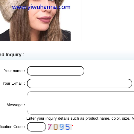
d Inquiry :
Your name：
Your E-mail：
Message：
Enter your inquiry details such as product name, color, size,
*
ification Code：