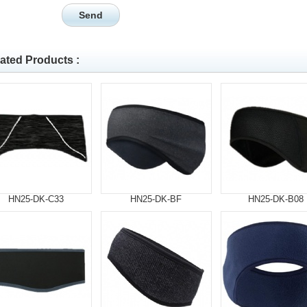
ated Products :
HN25-DK-C33
HN25-DK-BF
HN25-DK-B08