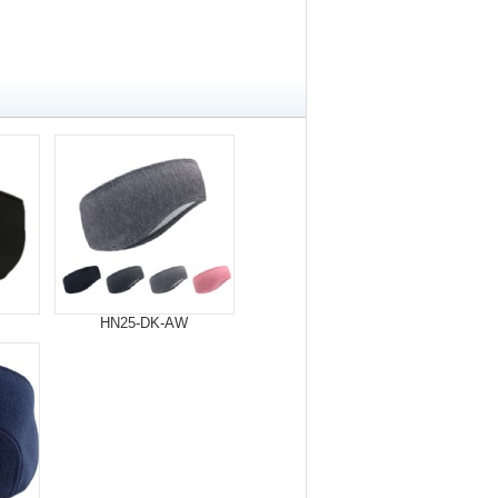
HN25-DK-AW