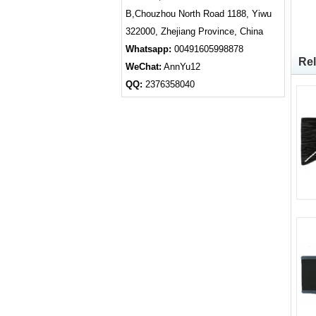
B,Chouzhou North Road 1188, Yiwu
322000, Zhejiang Province, China
Whatsapp:
00491605998878
Rel
WeChat:
AnnYu12
QQ:
2376358040