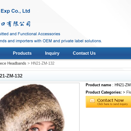
Products
Inquiry
Contact Us
eece Headbands
> HN21-ZM-132
21-ZM-132
Product name
: HN21-ZM
Product Categories:
>
Fl