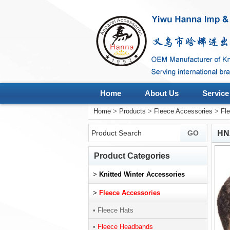
Home
About Us
Service
Home
>
Products
>
Fleece Accessories
>
Fl
HN
Product Categories
>
Knitted Winter Accessories
>
Fleece Accessories
• Fleece Hats
•
Fleece Headbands