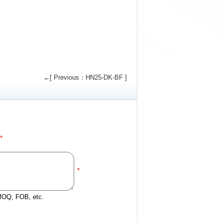
←[ Previous：HN25-DK-BF ]
*
*
 MOQ, FOB, etc.