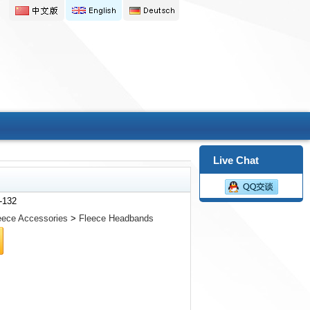
Live Chat
-132
eece Accessories
>
Fleece Headbands