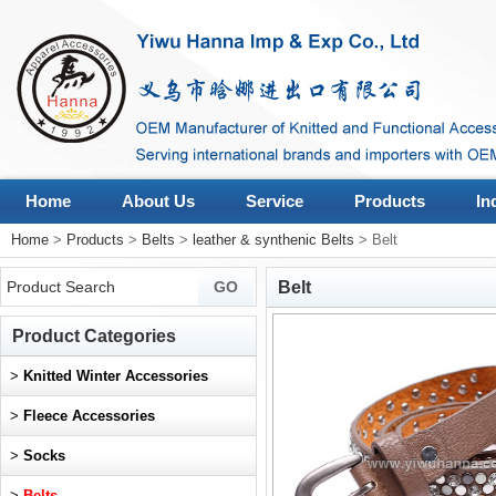
Home
About Us
Service
Products
In
Home
>
Products
>
Belts
>
leather & synthenic Belts
> Belt
Belt
Product Categories
>
Knitted Winter Accessories
>
Fleece Accessories
>
Socks
>
Belts