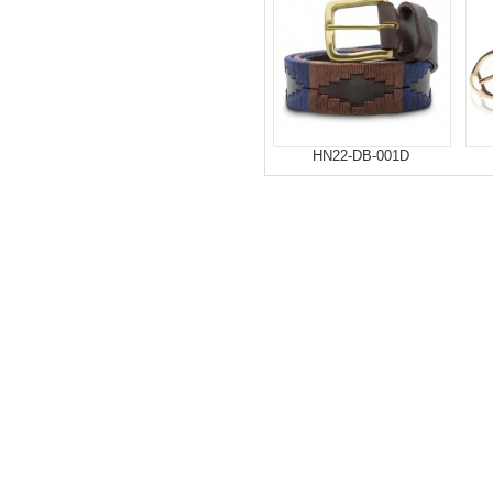
HN22-DB-001D