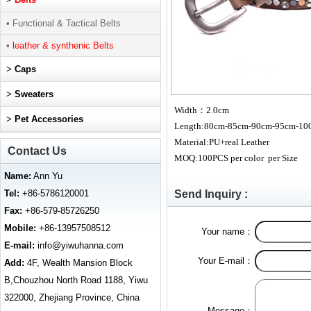
• Functional & Tactical Belts
•
leather & synthenic Belts
>
Caps
>
Sweaters
Width
：2.0cm
>
Pet Accessories
Length:80cm-85cm-90cm-95cm-10
Material:PU+real Leather
Contact Us
MOQ:100PCS per color per Size
Name:
Ann Yu
Tel:
+86-5786120001
Send Inquiry :
Fax:
+86-579-85726250
Mobile:
+86-13957508512
Your name：
E-mail:
info@yiwuhanna.com
Your E-mail：
Add:
4F, Wealth Mansion Block
B,Chouzhou North Road 1188, Yiwu
322000, Zhejiang Province, China
Message：