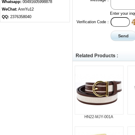
Whatsapp:
00491605998878
WeChat:
AnnYu12
Enter your inq
QQ:
2376358040
Verification Code：
Related Products :
HN22-MJY-001A